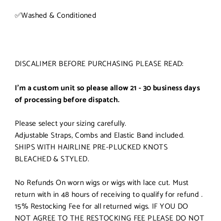
✅
Washed & Conditioned
DISCALIMER BEFORE PURCHASING PLEASE READ:
I'm a custom unit so please allow 21 - 30 business days
of processing before dispatch.
Please select your sizing carefully.
Adjustable Straps, Combs and Elastic Band included.
SHIPS WITH HAIRLINE PRE-PLUCKED KNOTS
BLEACHED & STYLED.
No Refunds On worn wigs or wigs with lace cut. Must
return with in 48 hours of receiving to qualify for refund .
15% Restocking Fee for all returned wigs. IF YOU DO
NOT AGREE TO THE RESTOCKING FEE PLEASE DO NOT