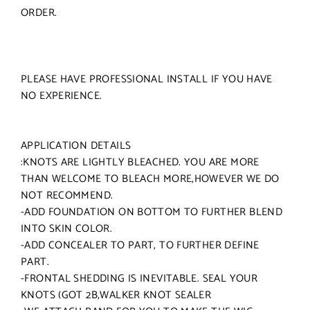
ORDER.
PLEASE HAVE PROFESSIONAL INSTALL IF YOU HAVE
NO EXPERIENCE.
APPLICATION DETAILS
:KNOTS ARE LIGHTLY BLEACHED. YOU ARE MORE
THAN WELCOME TO BLEACH MORE,HOWEVER WE DO
NOT RECOMMEND.
-ADD FOUNDATION ON BOTTOM TO FURTHER BLEND
INTO SKIN COLOR.
-ADD CONCEALER TO PART, TO FURTHER DEFINE
PART.
-FRONTAL SHEDDING IS INEVITABLE. SEAL YOUR
KNOTS (GOT 2B,WALKER KNOT SEALER