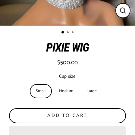
CLO
(ESC
PIXIE WIG
$500.00
Regular
price
Cap size
Small
Medium
Large
ADD TO CART