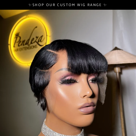
Skip
✨SHOP OUR CUSTOM WIG RANGE ✨
to
content