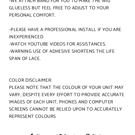
-WE ATTACH BAND FOR YOU TO MAKE THE WIG
GLUELESS BUT FEEL FREE TO ADJUST TO YOUR
PERSONAL COMFORT.
-PLEASE HAVE A PROFESSIONAL INSTALL IF YOU ARE
INEXPERIENCED.
-WATCH YOUTUBE VIDEOS FOR ASSISTANCES.
-WARNING USE OF ADHESIVE SHORTENS THE LIFE
SPAN OF LACE.
COLOR DISCLAIMER:
PLEASE NOTE THAT THE COLOUR OF YOUR UNIT MAY
VARY, DESPITE EVERY EFFORT TO PROVIDE ACCURATE
IMAGES OF EACH UNIT, PHONES AND COMPUTER
SCREENS CANNOT BE RELIED UPON TO ACCURATELY
REPRESENT COLOURS