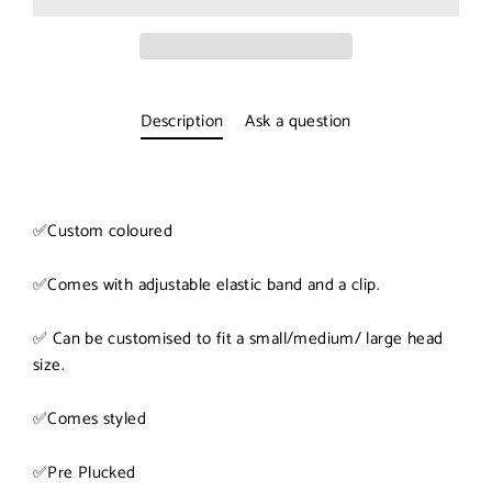
Description
Ask a question
✅
Custom coloured
✅
Comes with adjustable elastic band and a clip.
✅
Can be customised to fit a small/medium/ large head
size.
✅
Comes styled
✅
Pre Plucked